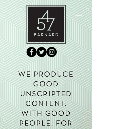
WE PRODUCE
GOOD
UNSCRIPTED
CONTENT,
WITH GOOD
PEOPLE, FOR