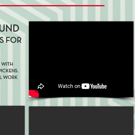
OUND
S FOR
C WITH
PICKENS.
LL WORK