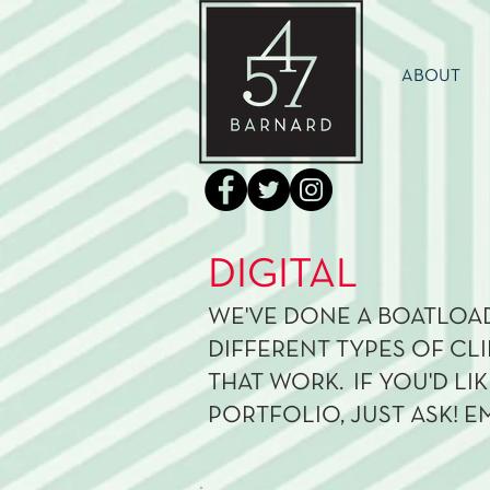
ABOUT
DIGITAL
WE'VE DONE A BOATLOAD
DIFFERENT TYPES OF CLI
THAT WORK. IF YOU'D LI
PORTFOLIO, JUST ASK! E