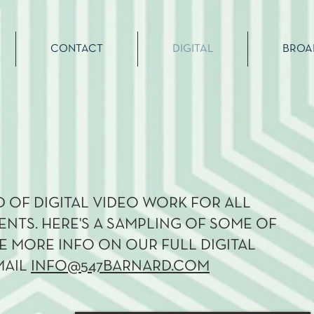
CONTACT
DIGITAL
BROA
 OF DIGITAL VIDEO WORK FOR ALL
ENTS. HERE'S A SAMPLING OF SOME OF
KE MORE INFO ON OUR FULL DIGITAL
MAIL
INFO@547BARNARD.COM