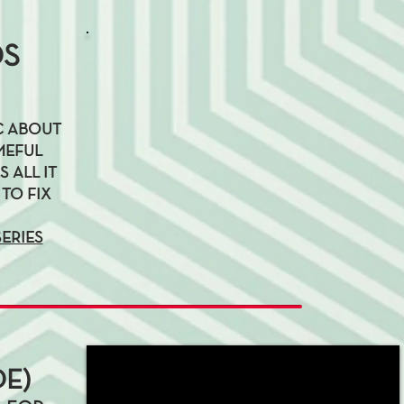
DS
YC ABOUT
MEFUL
 ALL IT
 TO FIX
SERIES
E)