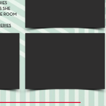
RIES
S SHE
NE ROOM
SERIES