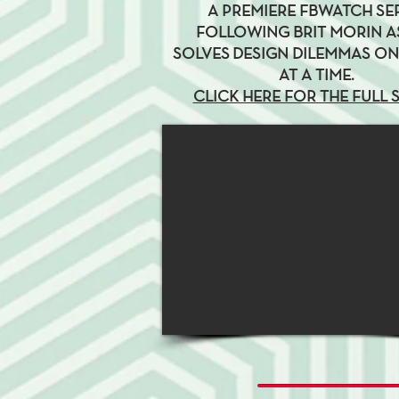
A PREMIERE FBWATCH SE
FOLLOWING BRIT MORIN A
SOLVES DESIGN DILEMMAS O
AT A TIME.
CLICK HERE FOR THE FULL 