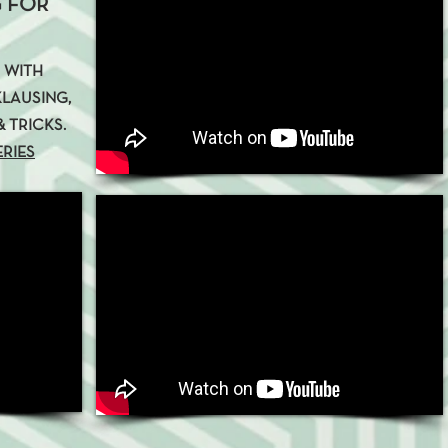
 FOR
C WITH
LAUSING,
 TRICKS.
ERIES