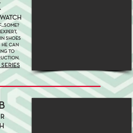
K
 WATCH
...SOME?
EXPERT,
IN SHOES
F HE CAN
ING TO
RUCTION.
 SERIES
B
OR
H