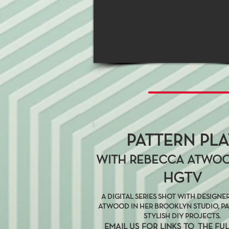
PATTERN PL
WITH REBECCA ATWO
HGTV
A DIGITAL SERIES SHOT WITH DESIGN
ATWOOD IN HER BROOKLYN STUDIO, P
STYLISH DIY PROJECTS.
EMAIL US FOR LINKS TO THE FUL