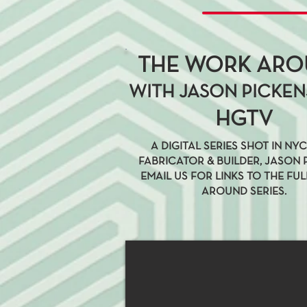
THE WORK AR
WITH JASON PICKEN
HGTV
A DIGITAL SERIES SHOT IN NY
FABRICATOR & BUILDER, JASON 
EMAIL US FOR LINKS TO THE FU
AROUND SERIES.