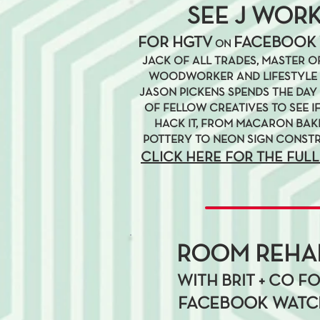
SEE J WOR
FOR HGTV
FACEBOOK
ON
JACK OF ALL TRADES, MASTER OF
WOODWORKER AND LIFESTYLE 
JASON PICKENS SPENDS THE DAY 
OF FELLOW CREATIVES TO SEE I
HACK IT, FROM MACARON BAK
POTTERY TO NEON SIGN CONST
CLICK HERE FOR THE FULL
ROOM REHA
WITH BRIT + CO F
FACEBOOK WATC