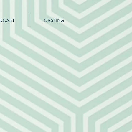
DCAST
CASTING