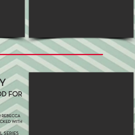
AY
OD FOR
ER REBECCA
ACKED WITH
L SERIES