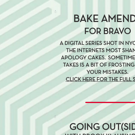
BAKE AMEN
FOR BRAVO
A DIGITAL SERIES SHOT IN N
THE INTERNETS MOST SHA
APOLOGY CAKES. SOMETIMES
TAKES IS A BIT OF FROSTING
YOUR MISTAKES.
CLICK HERE FOR THE FULL 
GOING OUT(SID