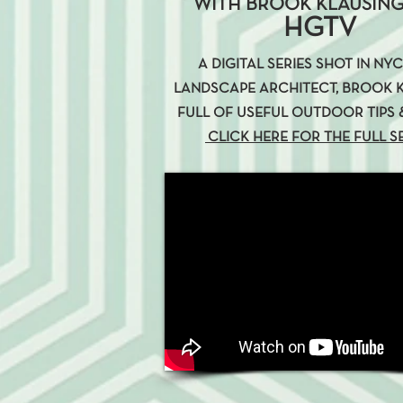
WITH BROOK KLAUSING
HGTV
A DIGITAL SERIES SHOT IN NY
LANDSCAPE ARCHITECT, BROOK K
FULL OF USEFUL OUTDOOR TIPS &
CLICK HERE FOR THE FULL S